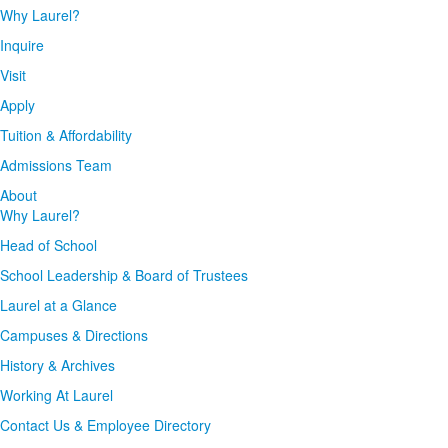
Why Laurel?
Inquire
Visit
Apply
Tuition & Affordability
Admissions Team
About
Why Laurel?
Head of School
School Leadership & Board of Trustees
Laurel at a Glance
Campuses & Directions
History & Archives
Working At Laurel
Contact Us & Employee Directory