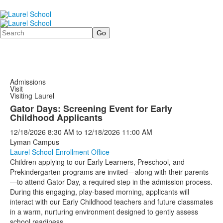
Search
Admissions
Visit
Visiting Laurel
Gator Days: Screening Event for Early
Childhood Applicants
12/18/2026
8:30 AM
to
12/18/2026
11:00 AM
Lyman Campus
Laurel School Enrollment Office
Children applying to our Early Learners, Preschool, and
Prekindergarten programs are invited—along with their parents
—to attend Gator Day, a required step in the admission process.
During this engaging, play-based morning, applicants will
interact with our Early Childhood teachers and future classmates
in a warm, nurturing environment designed to gently assess
school readiness.