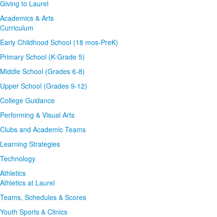
Giving to Laurel
Academics & Arts
Curriculum
Early Childhood School (18 mos-PreK)
Primary School (K-Grade 5)
Middle School (Grades 6-8)
Upper School (Grades 9-12)
College Guidance
Performing & Visual Arts
Clubs and Academic Teams
Learning Strategies
Technology
Athletics
Athletics at Laurel
Teams, Schedules & Scores
Youth Sports & Clinics