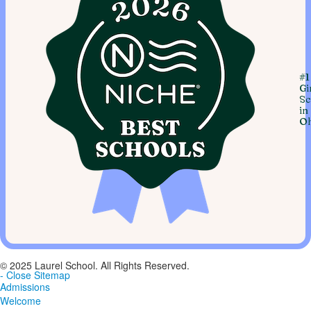
#1
Gi
Sc
in
Oh
© 2025 Laurel School. All Rights Reserved.
- Close Sitemap
Admissions
Welcome