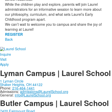
While the children play and explore, parents will join Laurel
administrators for an informative session to learn more about
our philosophy, curriculum, and what sets Laurel’s Early
Childhood program apart.
We can’t wait to welcome you to campus and share the joy of
learning at Laurel!
REGISTER
Back
Inquire
Visit
Apply
Lyman Campus | Laurel School
1 Lyman Circle
Shaker Heights, OH 44122
Phone:
216-464-1441
Admissions:
admissions@LaurelSchool.org
General:
info@LaurelSchool.org
Butler Campus | Laurel School
7420 Fairmount Road