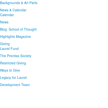
Backgrounds & Art Parts
News & Calendar
Calendar
News
Blog: School of Thought
Highlights Magazine
Giving
Laurel Fund
The Prentiss Society
Restricted Giving
Ways to Give
Legacy for Laurel
Development Team