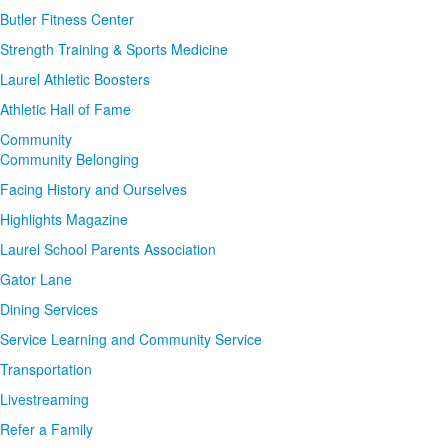
Butler Fitness Center
Strength Training & Sports Medicine
Laurel Athletic Boosters
Athletic Hall of Fame
Community
Community Belonging
Facing History and Ourselves
Highlights Magazine
Laurel School Parents Association
Gator Lane
Dining Services
Service Learning and Community Service
Transportation
Livestreaming
Refer a Family