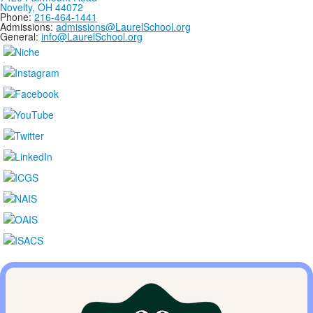
Novelty, OH 44072
Phone:
216-464-1441
Admissions:
admissions@LaurelSchool.org
General:
info@LaurelSchool.org