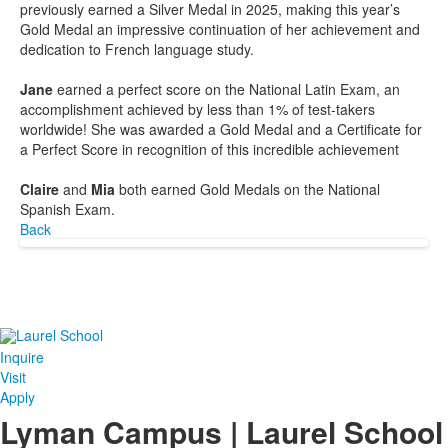
previously earned a Silver Medal in 2025, making this year’s
Gold Medal an impressive continuation of her achievement and
dedication to French language study.
Jane
earned a perfect score on the National Latin Exam, an
accomplishment achieved by less than 1% of test-takers
worldwide! She was awarded a Gold Medal and a Certificate for
a Perfect Score in recognition of this incredible achievement
Claire
and
Mia
both earned Gold Medals on the National
Spanish Exam.
Back
Inquire
Visit
Apply
Lyman Campus | Laurel School