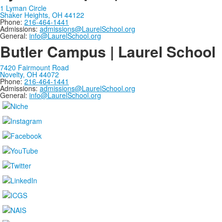
1 Lyman Circle
Shaker Heights, OH 44122
Phone:
216-464-1441
Admissions:
admissions@LaurelSchool.org
General:
info@LaurelSchool.org
Butler Campus | Laurel School
7420 Fairmount Road
Novelty, OH 44072
Phone:
216-464-1441
Admissions:
admissions@LaurelSchool.org
General:
info@LaurelSchool.org