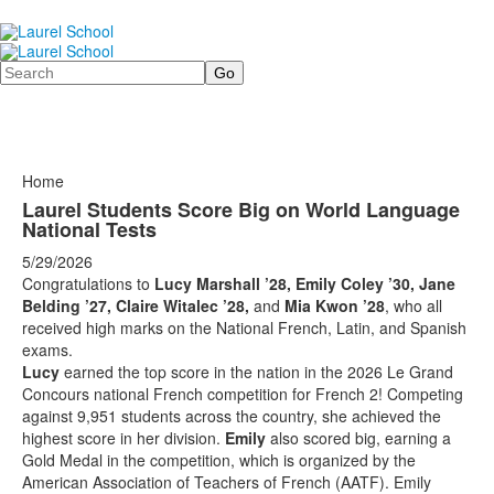
Search
Home
Laurel Students Score Big on World Language
National Tests
5/29/2026
Congratulations to
Lucy Marshall ’28, Emily Coley ’30, Jane
Belding ’27, Claire Witalec ’28,
and
Mia Kwon ’28
, who all
received high marks on the National French, Latin, and Spanish
exams.
Lucy
earned the top score in the nation in the 2026 Le Grand
Concours national French competition for French 2! Competing
against 9,951 students across the country, she achieved the
highest score in her division.
Emily
also scored big, earning a
Gold Medal in the competition, which is organized by the
American Association of Teachers of French (AATF). Emily