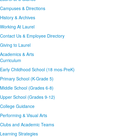
Campuses & Directions
History & Archives
Working At Laurel
Contact Us & Employee Directory
Giving to Laurel
Academics & Arts
Curriculum
Early Childhood School (18 mos-PreK)
Primary School (K-Grade 5)
Middle School (Grades 6-8)
Upper School (Grades 9-12)
College Guidance
Performing & Visual Arts
Clubs and Academic Teams
Learning Strategies