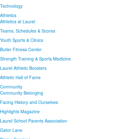
Technology
Athletics
Athletics at Laurel
Teams, Schedules & Scores
Youth Sports & Clinics
Butler Fitness Center
Strength Training & Sports Medicine
Laurel Athletic Boosters
Athletic Hall of Fame
Community
Community Belonging
Facing History and Ourselves
Highlights Magazine
Laurel School Parents Association
Gator Lane