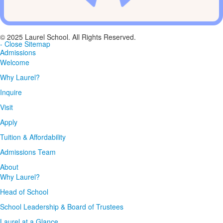
© 2025 Laurel School. All Rights Reserved.
- Close Sitemap
Admissions
Welcome
Why Laurel?
Inquire
Visit
Apply
Tuition & Affordability
Admissions Team
About
Why Laurel?
Head of School
School Leadership & Board of Trustees
Laurel at a Glance