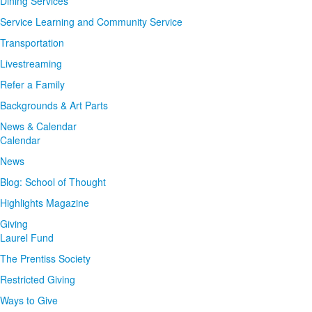
Dining Services
Service Learning and Community Service
Transportation
Livestreaming
Refer a Family
Backgrounds & Art Parts
News & Calendar
Calendar
News
Blog: School of Thought
Highlights Magazine
Giving
Laurel Fund
The Prentiss Society
Restricted Giving
Ways to Give