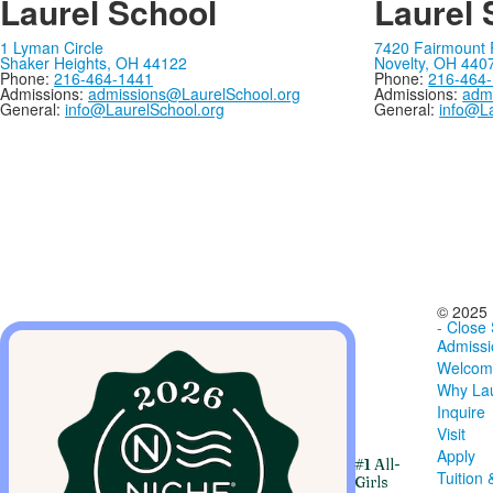
Laurel School
Laurel 
1 Lyman Circle
7420 Fairmount
Shaker Heights, OH 44122
Novelty, OH 440
Phone:
216-464-1441
Phone:
216-464
Admissions:
admissions@LaurelSchool.org
Admissions:
adm
General:
info@LaurelSchool.org
General:
info@La
© 2025 
- Close
Admissi
Welcom
Why Lau
Inquire
Visit
Apply
#1 All-
Tuition 
Girls