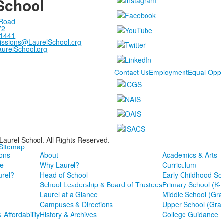
School
 Road
72
-1441
issions@LaurelSchool.org
urelSchool.org
Contact Us
Employment
Equal Opp
Laurel School. All Rights Reserved.
 Sitemap
ons
About
Academics & Arts
e
Why Laurel?
Curriculum
rel?
Head of School
Early Childhood S
School Leadership & Board of Trustees
Primary School (K
Laurel at a Glance
Middle School (Gr
Campuses & Directions
Upper School (Gra
& Affordability
History & Archives
College Guidance