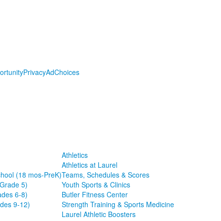
ortunity
Privacy
AdChoices
Athletics
Athletics at Laurel
chool (18 mos-PreK)
Teams, Schedules & Scores
-Grade 5)
Youth Sports & Clinics
ades 6-8)
Butler Fitness Center
des 9-12)
Strength Training & Sports Medicine
Laurel Athletic Boosters