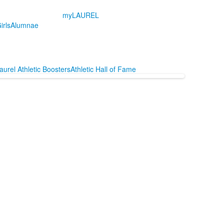
myLAUREL
irls
Alumnae
aurel Athletic Boosters
Athletic Hall of Fame