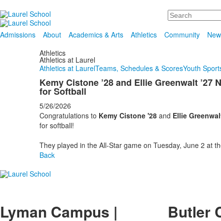
Search
Admissions
About
Academics & Arts
Athletics
Community
New
Athletics
Athletics at Laurel
Athletics at Laurel
Teams, Schedules & Scores
Youth Sports
Kemy Cistone ’28 and Ellie Greenwalt ’2
for Softball
5/26/2026
Congratulations to
Kemy Cistone '28
and
Ellie Greenwalt
for softball!
They played in the All-Star game on Tuesday, June 2 at t
Back
Lyman Campus |
Butler 