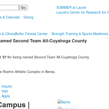
SUMMER at Laurel
Laurel's Center for Research for G
s & Calendar
Giving
 & Clinics
Butler Fitness Center
Strength Training & Sports Medicine
L
7 Named Second Team All-Cuyahoga County
 '27 f
or being named Second Team All-Cuyahoga County
he Roehm Athletic Complex in Berea.
Inquire
Visit
Apply
Campus |