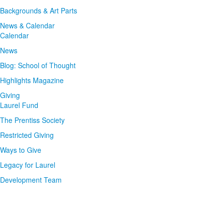
Backgrounds & Art Parts
News & Calendar
Calendar
News
Blog: School of Thought
Highlights Magazine
Giving
Laurel Fund
The Prentiss Society
Restricted Giving
Ways to Give
Legacy for Laurel
Development Team