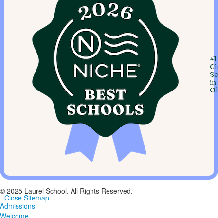
#1
Gi
Sc
in
Oh
© 2025 Laurel School. All Rights Reserved.
- Close Sitemap
Admissions
Welcome