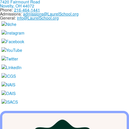
7420 Fairmount Road
Novelty, OH 44072
Phone:
216-464-1441
Admissions:
admissions@LaurelSchool.org
General:
info@LaurelSchool.org