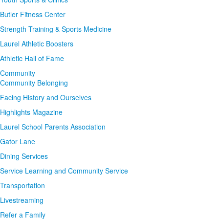
Butler Fitness Center
Strength Training & Sports Medicine
Laurel Athletic Boosters
Athletic Hall of Fame
Community
Community Belonging
Facing History and Ourselves
Highlights Magazine
Laurel School Parents Association
Gator Lane
Dining Services
Service Learning and Community Service
Transportation
Livestreaming
Refer a Family