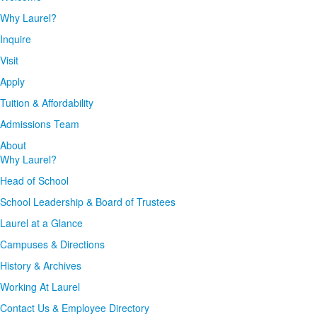
Why Laurel?
Inquire
Visit
Apply
Tuition & Affordability
Admissions Team
About
Why Laurel?
Head of School
School Leadership & Board of Trustees
Laurel at a Glance
Campuses & Directions
History & Archives
Working At Laurel
Contact Us & Employee Directory