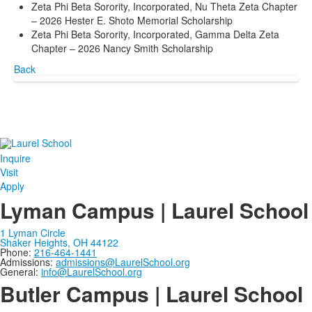
Zeta Phi Beta Sorority, Incorporated, Nu Theta Zeta Chapter
– 2026 Hester E. Shoto Memorial Scholarship
Zeta Phi Beta Sorority, Incorporated, Gamma Delta Zeta
Chapter – 2026 Nancy Smith Scholarship
Back
Inquire
Visit
Apply
Lyman Campus | Laurel School
1 Lyman Circle
Shaker Heights, OH 44122
Phone:
216-464-1441
Admissions:
admissions@LaurelSchool.org
General:
info@LaurelSchool.org
Butler Campus | Laurel School