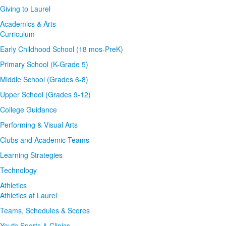
Giving to Laurel
Academics & Arts
Curriculum
Early Childhood School (18 mos-PreK)
Primary School (K-Grade 5)
Middle School (Grades 6-8)
Upper School (Grades 9-12)
College Guidance
Performing & Visual Arts
Clubs and Academic Teams
Learning Strategies
Technology
Athletics
Athletics at Laurel
Teams, Schedules & Scores
Youth Sports & Clinics