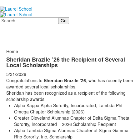
Search
Home
Sheridan Brazile ’26 the Recipient of Several
Local Scholarships
5/31/2026
Congratulations to
Sheridan Brazile ’26
, who has recently been
awarded several local scholarships.
Sheridan has been recognized as a recipient of the following
scholarship awards:
Alpha Kappa Alpha Sorority, Incorporated, Lambda Phi
Omega Chapter Scholarship (2026)
Greater Cleveland Alumnae Chapter of Delta Sigma Theta
Sorority, Incorporated – 2026 Scholarship Recipient
Alpha Lambda Sigma Alumnae Chapter of Sigma Gamma
Rho Sorority, Inc. Scholarship