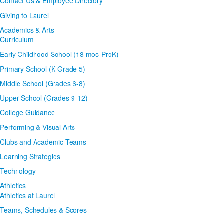
Contact Us & Employee Directory
Giving to Laurel
Academics & Arts
Curriculum
Early Childhood School (18 mos-PreK)
Primary School (K-Grade 5)
Middle School (Grades 6-8)
Upper School (Grades 9-12)
College Guidance
Performing & Visual Arts
Clubs and Academic Teams
Learning Strategies
Technology
Athletics
Athletics at Laurel
Teams, Schedules & Scores