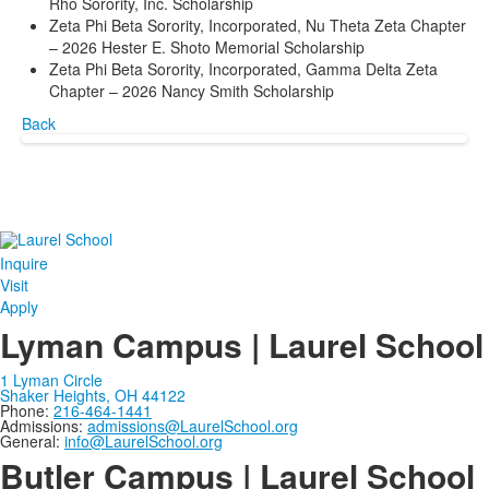
Rho Sorority, Inc. Scholarship
Zeta Phi Beta Sorority, Incorporated, Nu Theta Zeta Chapter
– 2026 Hester E. Shoto Memorial Scholarship
Zeta Phi Beta Sorority, Incorporated, Gamma Delta Zeta
Chapter – 2026 Nancy Smith Scholarship
Back
Inquire
Visit
Apply
Lyman Campus | Laurel School
1 Lyman Circle
Shaker Heights, OH 44122
Phone:
216-464-1441
Admissions:
admissions@LaurelSchool.org
General:
info@LaurelSchool.org
Butler Campus | Laurel School