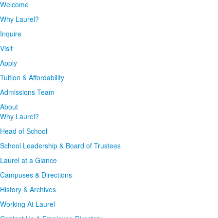
Welcome
Why Laurel?
Inquire
Visit
Apply
Tuition & Affordability
Admissions Team
About
Why Laurel?
Head of School
School Leadership & Board of Trustees
Laurel at a Glance
Campuses & Directions
History & Archives
Working At Laurel