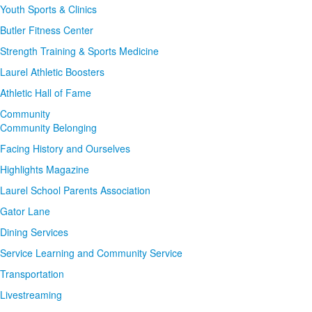
Youth Sports & Clinics
Butler Fitness Center
Strength Training & Sports Medicine
Laurel Athletic Boosters
Athletic Hall of Fame
Community
Community Belonging
Facing History and Ourselves
Highlights Magazine
Laurel School Parents Association
Gator Lane
Dining Services
Service Learning and Community Service
Transportation
Livestreaming