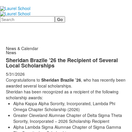
Search
News & Calendar
News
Sheridan Brazile ’26 the Recipient of Several
Local Scholarships
5/31/2026
Congratulations to
Sheridan Brazile ’26
, who has recently been
awarded several local scholarships.
Sheridan has been recognized as a recipient of the following
scholarship awards:
Alpha Kappa Alpha Sorority, Incorporated, Lambda Phi
Omega Chapter Scholarship (2026)
Greater Cleveland Alumnae Chapter of Delta Sigma Theta
Sorority, Incorporated – 2026 Scholarship Recipient
Alpha Lambda Sigma Alumnae Chapter of Sigma Gamma