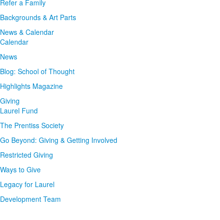
Refer a Family
Backgrounds & Art Parts
News & Calendar
Calendar
News
Blog: School of Thought
Highlights Magazine
Giving
Laurel Fund
The Prentiss Society
Go Beyond: Giving & Getting Involved
Restricted Giving
Ways to Give
Legacy for Laurel
Development Team