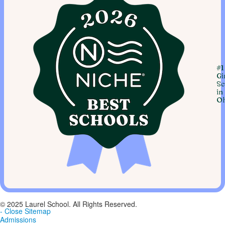
#1
Gi
Sc
in
Oh
© 2025 Laurel School. All Rights Reserved.
- Close Sitemap
Admissions