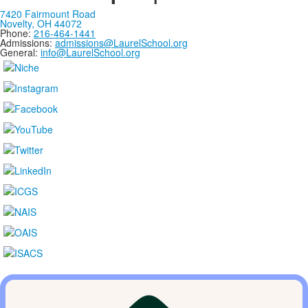
7420 Fairmount Road
Novelty, OH 44072
Phone:
216-464-1441
Admissions:
admissions@LaurelSchool.org
General:
info@LaurelSchool.org