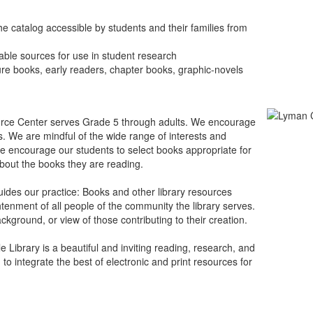
e catalog accessible by students and their families from
able sources for use in student research
ure books, early readers, chapter books, graphic-novels
ce Center serves Grade 5 through adults. We encourage
s. We are mindful of the wide range of interests and
, we encourage our students to select books appropriate for
bout the books they are reading.
guides our practice: Books and other library resources
htenment of all people of the community the library serves.
kground, or view of those contributing to their creation.
e Library is a beautiful and inviting reading, research, and
o integrate the best of electronic and print resources for