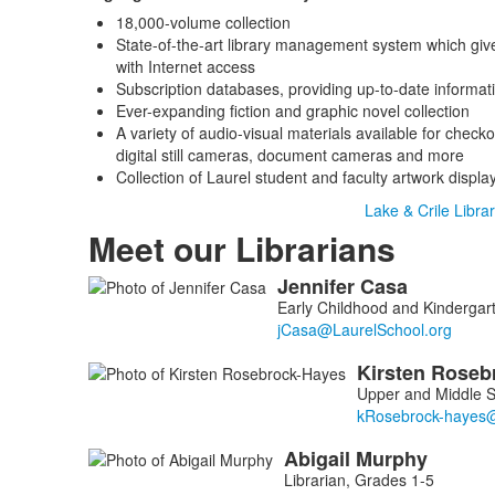
18,000-volume collection
State-of-the-art library management system which giv
with Internet access
Subscription databases, providing up-to-date informat
Ever-expanding fiction and graphic novel collection
A variety of audio-visual materials available for checko
digital still cameras, document cameras and more
Collection of Laurel student and faculty artwork displa
Lake & Crile Librar
Meet our Librarians
Jennifer
Casa
List
Early Childhood and Kindergart
of
4
Kirsten
Roseb
members.
Upper and Middle S
Abigail
Murphy
Librarian, Grades 1-5