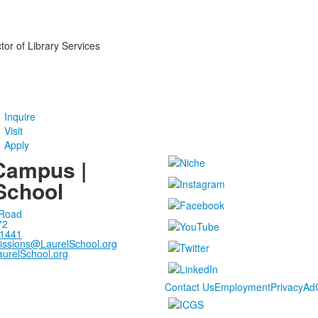
tor of Library Services
Inquire
Visit
Apply
Campus |
School
 Road
72
-1441
issions@LaurelSchool.org
urelSchool.org
Contact Us
Employment
Privacy
Ad