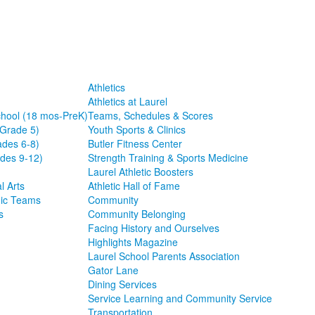
Athletics
Athletics at Laurel
chool (18 mos-PreK)
Teams, Schedules & Scores
-Grade 5)
Youth Sports & Clinics
ades 6-8)
Butler Fitness Center
des 9-12)
Strength Training & Sports Medicine
Laurel Athletic Boosters
l Arts
Athletic Hall of Fame
ic Teams
Community
s
Community Belonging
Facing History and Ourselves
Highlights Magazine
Laurel School Parents Association
Gator Lane
Dining Services
Service Learning and Community Service
Transportation