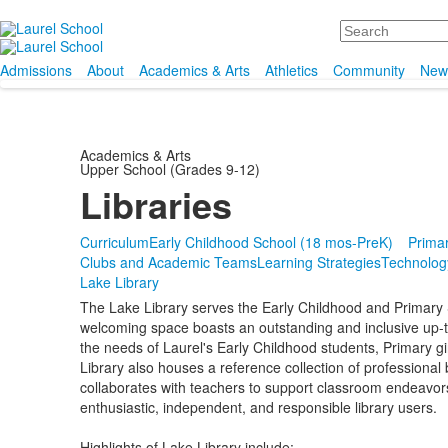
Search
Admissions
About
Academics & Arts
Athletics
Community
New
Academics & Arts
Upper School (Grades 9-12)
Libraries
Curriculum
Early Childhood School (18 mos-PreK)
Primar
Clubs and Academic Teams
Learning Strategies
Technolog
Lake Library
The Lake Library serves the Early Childhood and Primary 
welcoming space boasts an outstanding and inclusive up-to-
the needs of Laurel's Early Childhood students, Primary gir
Library also houses a reference collection of professional 
collaborates with teachers to support classroom endeavors 
enthusiastic, independent, and responsible library users.
Highlights of Lake Library include: