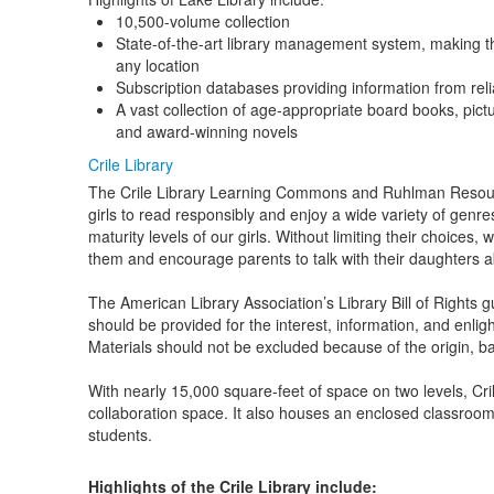
10,500-volume collection
State-of-the-art library management system, making th
any location
Subscription databases providing information from reli
A vast collection of age-appropriate board books, pict
and award-winning novels
Crile Library
The Crile Library Learning Commons and Ruhlman Resour
girls to read responsibly and enjoy a wide variety of genre
maturity levels of our girls. Without limiting their choices
them and encourage parents to talk with their daughters a
The American Library Association’s Library Bill of Rights 
should be provided for the interest, information, and enlig
Materials should not be excluded because of the origin, bac
With nearly 15,000 square-feet of space on two levels, Cril
collaboration space. It also houses an enclosed classroom t
students.
Highlights of the Crile Library include: