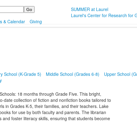
SUMMER at Laurel
Laurel's Center for Research for G
s & Calendar
Giving
y School (K-Grade 5)
Middle School (Grades 6-8)
Upper School (G
y
Schools: 18 months through Grade Five. This bright,
date collection of fiction and nonfiction books tailored to
ls in Grades K-5, their families, and their teachers. Lake
books for use by both faculty and parents. The librarian
and foster literacy skills, ensuring that students become