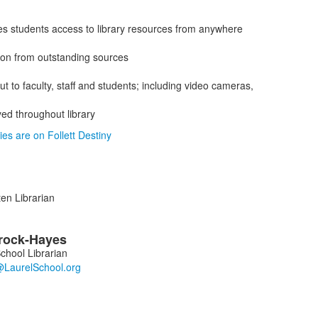
es students access to library resources from anywhere
ion from outstanding sources
ut to faculty, staff and students; including video cameras,
yed throughout library
ies are on Follett Destiny
en Librarian
rock-Hayes
chool Librarian