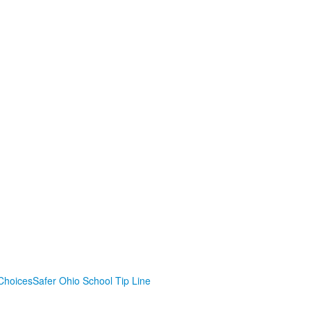
Choices
Safer Ohio School Tip Line