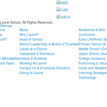
Laurel School. All Rights Reserved.
 Sitemap
ons
About
Academics & Arts
e
Why Laurel?
Curriculum
rel?
Head of School
Early Childhood S
School Leadership & Board of Trustees
Primary School (K
Laurel at a Glance
Middle School (Gr
Campuses & Directions
Upper School (Gra
& Affordability
History & Archives
College Guidance
ions Team
Working At Laurel
Performing & Visua
Contact Us & Employee Directory
Clubs and Academ
Giving to Laurel
Learning Strategie
Technology