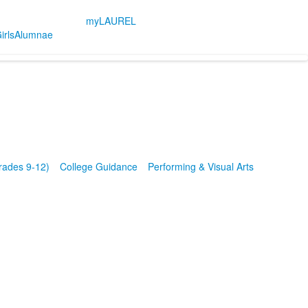
myLAUREL
irls
Alumnae
rades 9-12)
College Guidance
Performing & Visual Arts