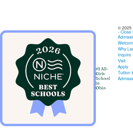
© 2025 
- Close
Admissi
Welcom
Why Lau
Inquire
Visit
Apply
#1 All-
Tuition 
Girls
Admiss
School
in
Ohio