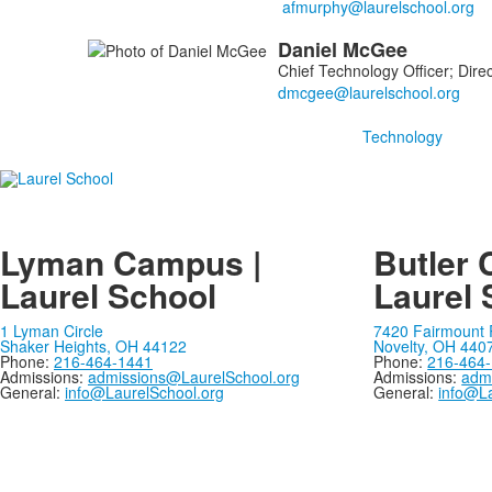
Daniel
McGee
Chief Technology Officer; Direc
Technology
Lyman Campus |
Butler 
Laurel School
Laurel 
1 Lyman Circle
7420 Fairmount
Shaker Heights, OH 44122
Novelty, OH 440
Phone:
216-464-1441
Phone:
216-464
Admissions:
admissions@LaurelSchool.org
Admissions:
adm
General:
info@LaurelSchool.org
General:
info@La