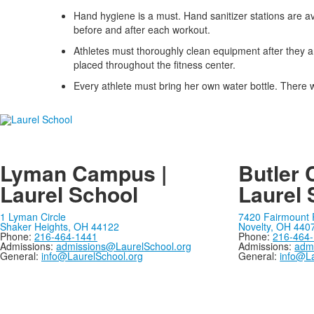
items.
Hand hygiene is a must. Hand sanitizer stations are a
before and after each workout.
Athletes must thoroughly clean equipment after they are
placed throughout the fitness center.
Every athlete must bring her own water bottle. There 
Lyman Campus |
Butler 
Laurel School
Laurel 
1 Lyman Circle
7420 Fairmount
Shaker Heights, OH 44122
Novelty, OH 440
Phone:
216-464-1441
Phone:
216-464
Admissions:
admissions@LaurelSchool.org
Admissions:
adm
General:
info@LaurelSchool.org
General:
info@La