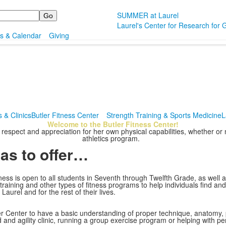
SUMMER at Laurel
Laurel's Center for Research for G
s & Calendar
Giving
 & Clinics
Butler Fitness Center
Strength Training & Sports Medicine
L
Welcome to the Butler Fitness Center!
y respect and appreciation for her own physical capabilities, whether o
athletics program.
has to offer…
ss is open to all students in Seventh through Twelfth Grade, as well as 
ar training and other types of fitness programs to help individuals find a
Laurel and for the rest of their lives.
utler Center to have a basic understanding of proper technique, anatomy,
d and agility clinic, running a group exercise program or helping with pe