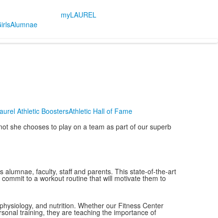
myLAUREL
irls
Alumnae
aurel Athletic Boosters
Athletic Hall of Fame
r not she chooses to play on a team as part of our superb
alumnae, faculty, staff and parents. This state-of-the-art
nd commit to a workout routine that will motivate them to
 physiology, and nutrition. Whether our Fitness Center
rsonal training, they are teaching the importance of