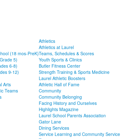
Athletics
Athletics at Laurel
chool (18 mos-PreK)
Teams, Schedules & Scores
-Grade 5)
Youth Sports & Clinics
ades 6-8)
Butler Fitness Center
des 9-12)
Strength Training & Sports Medicine
Laurel Athletic Boosters
l Arts
Athletic Hall of Fame
ic Teams
Community
s
Community Belonging
Facing History and Ourselves
Highlights Magazine
Laurel School Parents Association
Gator Lane
Dining Services
Service Learning and Community Service