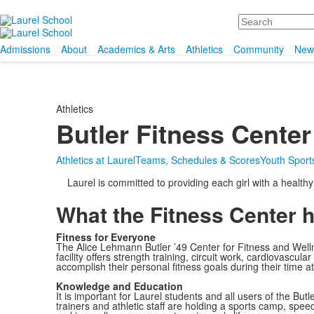
Search
Admissions
About
Academics & Arts
Athletics
Community
New
Athletics
Butler Fitness Center
Athletics at Laurel
Teams, Schedules & Scores
Youth Sports
Laurel is committed to providing each girl with a health
What the Fitness Center 
Fitness for Everyone
The Alice Lehmann Butler ’49 Center for Fitness and Wellne
facility offers strength training, circuit work, cardiovascul
accomplish their personal fitness goals during their time at 
Knowledge and Education
It is important for Laurel students and all users of the B
trainers and athletic staff are holding a sports camp, spee