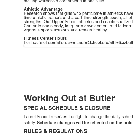
making wellness a cornerstone in one’s life.
Athletic Advantage
Research shows that girls who participate in athletics have 
time athletic trainers and a part-time strength coach, al
strengths. Our Upper School athletes and coaches utilize t
Center to see steady, long-term development and to learn h
vigorous sports seasons and remain healthy.
Fitness Center Hours
For hours of operation, see LaurelSchool.org/athletics/butl
Working Out at Butler
SPECIAL SCHEDULE & CLOSURE
List
Laurel School reserves the right to change the daily sched
of
safety.
Schedule changes will be reflected on the onli
2
RULES & REGULATIONS