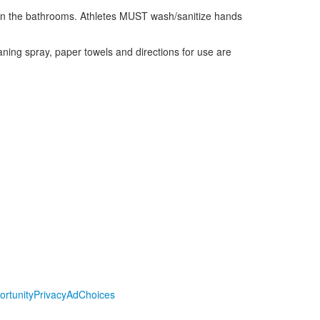
e in the bathrooms. Athletes MUST wash/sanitize hands
aning spray, paper towels and directions for use are
ortunity
Privacy
AdChoices