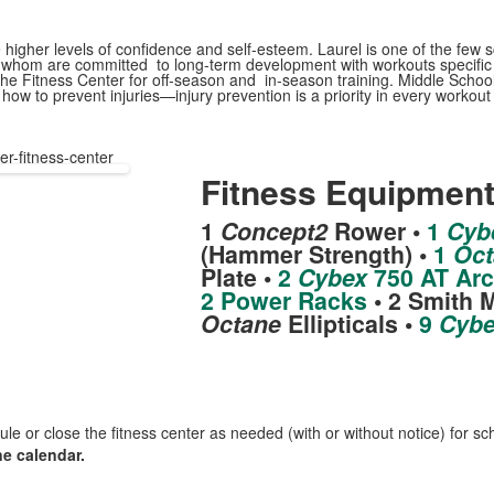
higher levels of confidence and self-esteem. Laurel is one of the few sch
l of whom are committed to long-term development with workouts specifi
he Fitness Center for off-season and in-season training. Middle School 
ow to prevent injuries—injury prevention is a priority in every workout 
er-fitness-center
Fitness Equipmen
1
Concept2
Rower •
1
Cyb
(Hammer Strength) •
1
Oct
Plate •
2
Cybex
750 AT Arc
2 Power Racks
• 2 Smith 
Octane
Ellipticals •
9
Cybe
ule or close the fitness center as needed (with or without notice) for 
ne calendar.