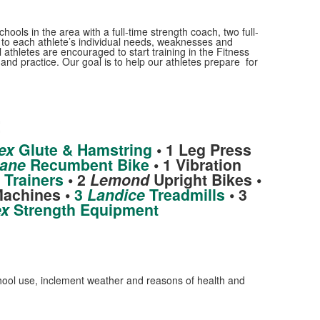
ools in the area with a full-time strength coach, two full-
c to each athlete’s individual needs, weaknesses and
athletes are encouraged to start training in the Fitness
and practice. Our goal is to help our athletes prepare for
t
ex
Glute & Hamstring
• 1 Leg Press
ane
Recumbent Bike
• 1 Vibration
 Trainers
• 2
Lemond
Upright Bikes •
Machines •
3
Landice
Treadmills
• 3
x
Strength Equipment
school use, inclement weather and reasons of health and