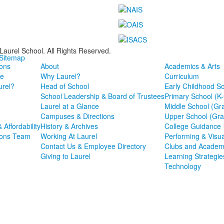
Laurel School. All Rights Reserved.
 Sitemap
ons
About
Academics & Arts
e
Why Laurel?
Curriculum
rel?
Head of School
Early Childhood S
School Leadership & Board of Trustees
Primary School (K
Laurel at a Glance
Middle School (Gr
Campuses & Directions
Upper School (Gra
& Affordability
History & Archives
College Guidance
ions Team
Working At Laurel
Performing & Visua
Contact Us & Employee Directory
Clubs and Academ
Giving to Laurel
Learning Strategie
Technology