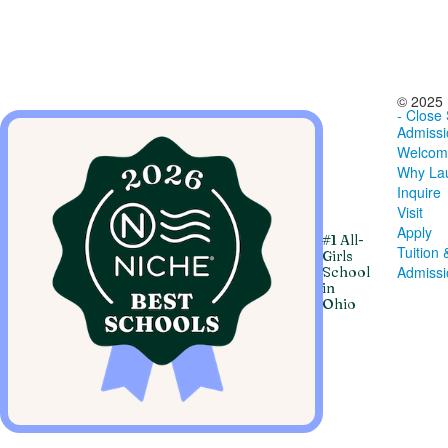
© 2025 
- Close
Admissi
Welcom
Why Lau
Inquire
Visit
Apply
#1 All-
Tuition 
Girls
Admiss
School
in
Ohio