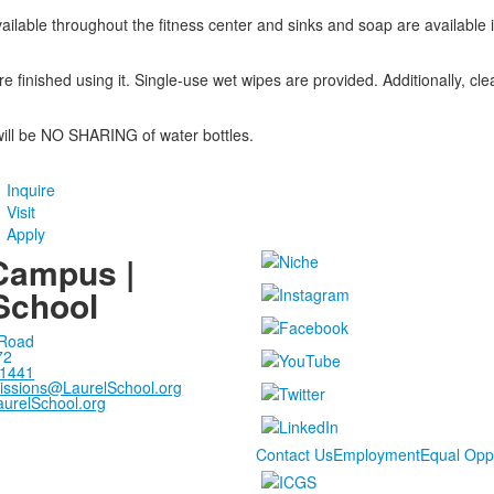
vailable throughout the fitness center and sinks and soap are availabl
 finished using it. Single-use wet wipes are provided. Additionally, cle
will be NO SHARING of water bottles.
Inquire
Visit
Apply
Campus |
School
 Road
72
-1441
issions@LaurelSchool.org
urelSchool.org
Contact Us
Employment
Equal Opp