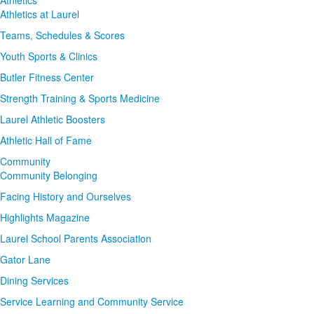
Athletics at Laurel
Teams, Schedules & Scores
Youth Sports & Clinics
Butler Fitness Center
Strength Training & Sports Medicine
Laurel Athletic Boosters
Athletic Hall of Fame
Community
Community Belonging
Facing History and Ourselves
Highlights Magazine
Laurel School Parents Association
Gator Lane
Dining Services
Service Learning and Community Service