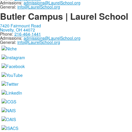
Admissions:
admissions@LaurelSchool.org
General:
info@LaurelSchool.org
Butler Campus | Laurel School
7420 Fairmount Road
Novelty, OH 44072
Phone:
216-464-1441
Admissions:
admissions@LaurelSchool.org
General:
info@LaurelSchool.org