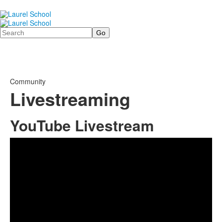
Search
Community
Livestreaming
YouTube Livestream