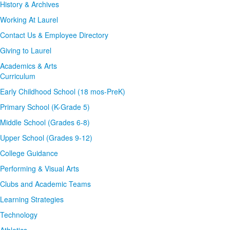
History & Archives
Working At Laurel
Contact Us & Employee Directory
Giving to Laurel
Academics & Arts
Curriculum
Early Childhood School (18 mos-PreK)
Primary School (K-Grade 5)
Middle School (Grades 6-8)
Upper School (Grades 9-12)
College Guidance
Performing & Visual Arts
Clubs and Academic Teams
Learning Strategies
Technology
Athletics