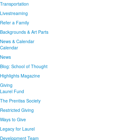
Transportation
Livestreaming
Refer a Family
Backgrounds & Art Parts
News & Calendar
Calendar
News
Blog: School of Thought
Highlights Magazine
Giving
Laurel Fund
The Prentiss Society
Restricted Giving
Ways to Give
Legacy for Laurel
Development Team