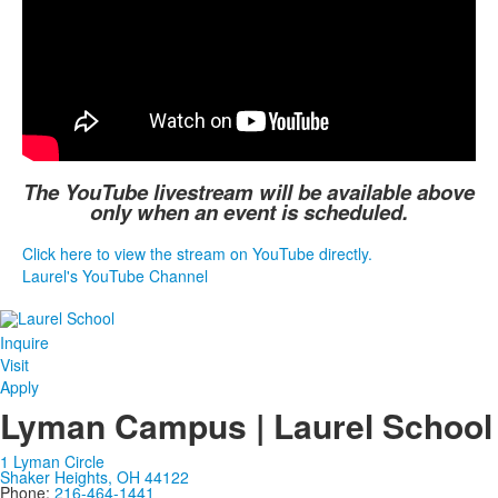
The YouTube livestream will be available above
only when an event is scheduled.
Click here to view the stream on YouTube directly.
Laurel's YouTube Channel
Inquire
Visit
Apply
Lyman Campus | Laurel School
1 Lyman Circle
Shaker Heights, OH 44122
Phone:
216-464-1441