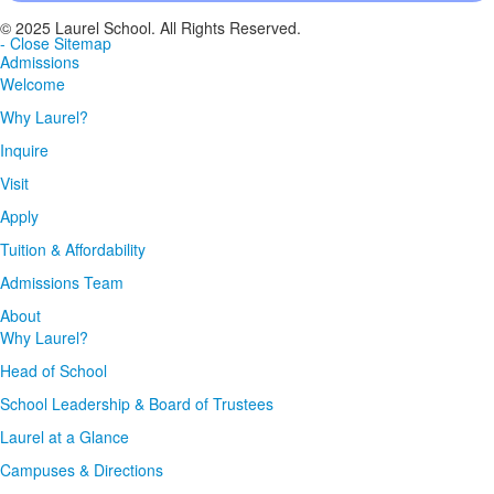
© 2025 Laurel School. All Rights Reserved.
- Close Sitemap
Admissions
Welcome
Why Laurel?
Inquire
Visit
Apply
Tuition & Affordability
Admissions Team
About
Why Laurel?
Head of School
School Leadership & Board of Trustees
Laurel at a Glance
Campuses & Directions