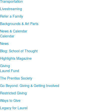
Transportation
Livestreaming
Refer a Family
Backgrounds & Art Parts
News & Calendar
Calendar
News
Blog: School of Thought
Highlights Magazine
Giving
Laurel Fund
The Prentiss Society
Go Beyond: Giving & Getting Involved
Restricted Giving
Ways to Give
Legacy for Laurel