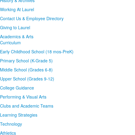
History & Archives
Working At Laurel
Contact Us & Employee Directory
Giving to Laurel
Academics & Arts
Curriculum
Early Childhood School (18 mos-PreK)
Primary School (K-Grade 5)
Middle School (Grades 6-8)
Upper School (Grades 9-12)
College Guidance
Performing & Visual Arts
Clubs and Academic Teams
Learning Strategies
Technology
Athletics