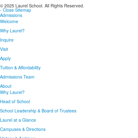
© 2025 Laurel School. All Rights Reserved.
- Close Sitemap
Admissions
Welcome
Why Laurel?
Inquire
Visit
Apply
Tuition & Affordability
Admissions Team
About
Why Laurel?
Head of School
School Leadership & Board of Trustees
Laurel at a Glance
Campuses & Directions