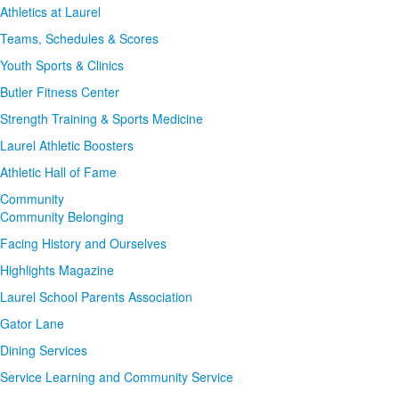
Athletics at Laurel
Teams, Schedules & Scores
Youth Sports & Clinics
Butler Fitness Center
Strength Training & Sports Medicine
Laurel Athletic Boosters
Athletic Hall of Fame
Community
Community Belonging
Facing History and Ourselves
Highlights Magazine
Laurel School Parents Association
Gator Lane
Dining Services
Service Learning and Community Service