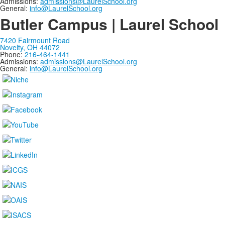
Admissions:
admissions@LaurelSchool.org
General:
info@LaurelSchool.org
Butler Campus | Laurel School
7420 Fairmount Road
Novelty, OH 44072
Phone:
216-464-1441
Admissions:
admissions@LaurelSchool.org
General:
info@LaurelSchool.org