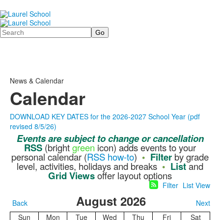
Search
News & Calendar
Calendar
DOWNLOAD KEY DATES for the 2026-2027 School Year (pdf
revised 8/5/26)
Events
are
subject to change or cancellation
RSS
(bright
green
icon) adds events to your
personal calendar (
RSS how-to
)
•
Filter
by grade
level, activities, holidays and breaks
•
List
and
Grid Views
offer layout options
Filter
List View
August 2026
Back
Next
Sun
Mon
Tue
Wed
Thu
Fri
Sat