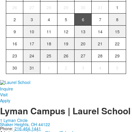
26
27
28
29
30
31
1
2
3
4
5
6
7
8
9
10
11
12
13
14
15
16
17
18
19
20
21
22
23
24
25
26
27
28
29
30
31
1
2
3
4
5
Inquire
Visit
Apply
Lyman Campus | Laurel School
1 Lyman Circle
Shaker Heights, OH 44122
Phone:
216-464-1441