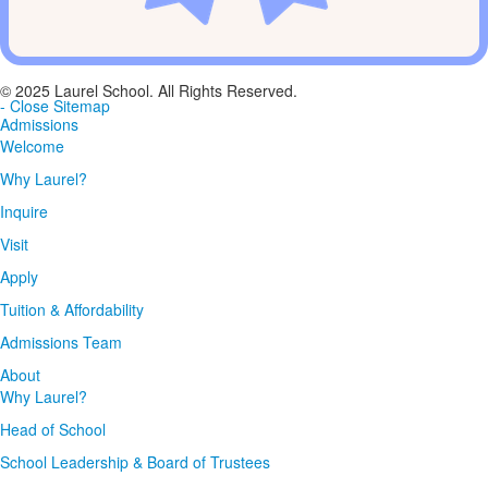
© 2025 Laurel School. All Rights Reserved.
- Close Sitemap
Admissions
Welcome
Why Laurel?
Inquire
Visit
Apply
Tuition & Affordability
Admissions Team
About
Why Laurel?
Head of School
School Leadership & Board of Trustees