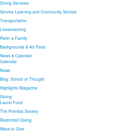
Dining Services
Service Learning and Community Service
Transportation
Livestreaming
Refer a Family
Backgrounds & Art Parts
News & Calendar
Calendar
News
Blog: School of Thought
Highlights Magazine
Giving
Laurel Fund
The Prentiss Society
Restricted Giving
Ways to Give