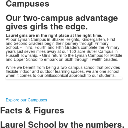
Campuses
Our two-campus advantage
gives girls the edge.
Laurel girls are in the right place at the right time.
At our Lyman Campus in Shaker Heights, Kindergarten, First
and Second Graders begin their journey through Primary
School. • Third, Fourth and Fifth Graders complete the Primary
years just seven miles away at our 150-acre Butler Campus in
Russell Township. • Girls return to the Lyman Campus for Middle
and Upper School to embark on Sixth through Twelfth Grades.
While we benefit from being a two-campus school that provides
flexible indoor and outdoor learning spaces, we are one school
when it comes to our philosophical approach to our students.
Explore our Campuses
Facts & Figures
Laurel School by the numbers.