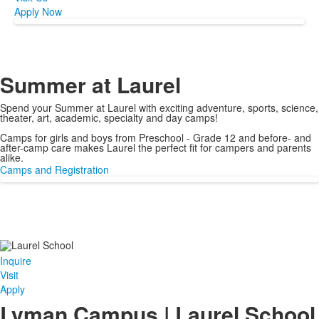
Apply Now
Summer at Laurel
Spend your Summer at Laurel with exciting adventure, sports, science,
theater, art, academic, specialty and day camps!
Camps for girls and boys from Preschool - Grade 12 and before- and
after-camp care makes Laurel the perfect fit for campers and parents
alike.
Camps and Registration
Inquire
Visit
Apply
Lyman Campus | Laurel School