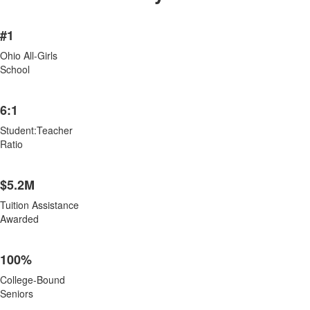
List
#1
of
8
Ohio All-Girls
items.
School
6:1
Student:Teacher
Ratio
$5.2M
Tuition Assistance
Awarded
100%
College-Bound
Seniors