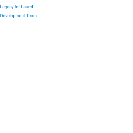
Legacy for Laurel
Development Team