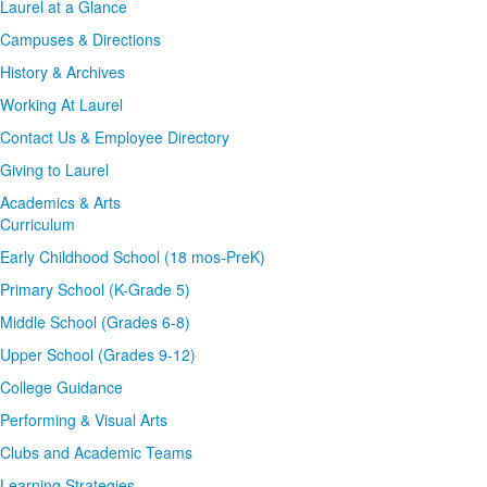
Laurel at a Glance
Campuses & Directions
History & Archives
Working At Laurel
Contact Us & Employee Directory
Giving to Laurel
Academics & Arts
Curriculum
Early Childhood School (18 mos-PreK)
Primary School (K-Grade 5)
Middle School (Grades 6-8)
Upper School (Grades 9-12)
College Guidance
Performing & Visual Arts
Clubs and Academic Teams
Learning Strategies