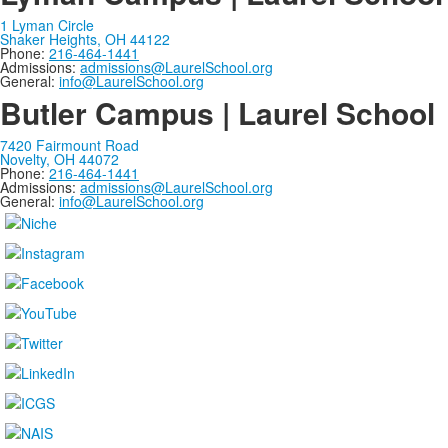
1 Lyman Circle
Shaker Heights, OH 44122
Phone:
216-464-1441
Admissions:
admissions@LaurelSchool.org
General:
info@LaurelSchool.org
Butler Campus | Laurel School
7420 Fairmount Road
Novelty, OH 44072
Phone:
216-464-1441
Admissions:
admissions@LaurelSchool.org
General:
info@LaurelSchool.org