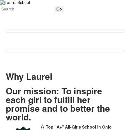
Search
Why Laurel
Our mission: To inspire
each girl to fulfill her
promise and to better the
world.
A
Top "A+"
All-Girls School in Ohio