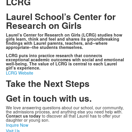
LCRG
Laurel School’s Center for
Research on Girls
Laurel’s Center for Research on Girls (LCRG) studies how
girls learn, think and feel and shares its groundbreaking
findings with Laurel parents, teachers, and--where
appropriate--the students themselves.
LCRG puts into practice research that connects
exceptional academic outcomes with social and emotional
well-being. The value of LCRG is central to each Laurel
girl’s experience.
LCRG Website
Take the Next Steps
Get in touch with us.
We love answering questions about our school, our community,
the admissions process, and anything else you need help with.
Contact us today
to discover all that Laurel has to offer your
daughter or young son.
Inquire Now
Visit Us