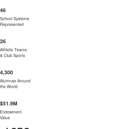
46
School Systems
Represented
26
Athletic Teams
& Club Sports
4,300
Alumnae Around
the World
$51.9M
Endowment
Value