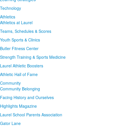
Technology
Athletics
Athletics at Laurel
Teams, Schedules & Scores
Youth Sports & Clinics
Butler Fitness Center
Strength Training & Sports Medicine
Laurel Athletic Boosters
Athletic Hall of Fame
Community
Community Belonging
Facing History and Ourselves
Highlights Magazine
Laurel School Parents Association
Gator Lane