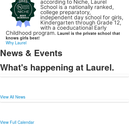
according to Niche, Laurel
School is a nationally ranked,
college preparatory,
independent day school for girls,
Kindergarten through Grade 12,
with a coeducational Early
Childhood program.
Laurel is the private school that
knows girls best!
Why Laurel
News & Events
What's happening at Laurel.
View All News
View Full Calendar