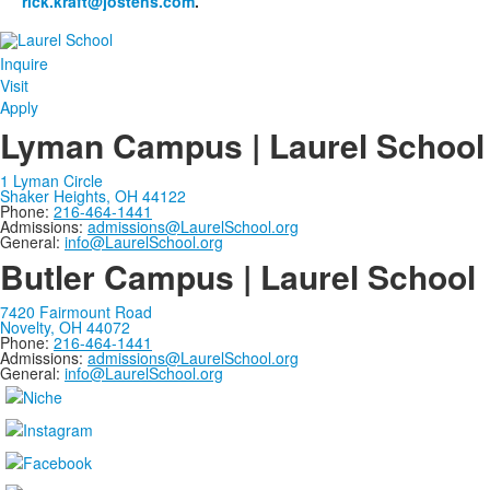
rick.kraft@jostens.com
.
Inquire
Visit
Apply
Lyman Campus | Laurel School
1 Lyman Circle
Shaker Heights, OH 44122
Phone:
216-464-1441
Admissions:
admissions@LaurelSchool.org
General:
info@LaurelSchool.org
Butler Campus | Laurel School
7420 Fairmount Road
Novelty, OH 44072
Phone:
216-464-1441
Admissions:
admissions@LaurelSchool.org
General:
info@LaurelSchool.org