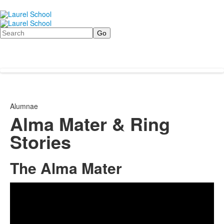
Search
Alumnae
Alma Mater & Ring
Stories
The Alma Mater
Share