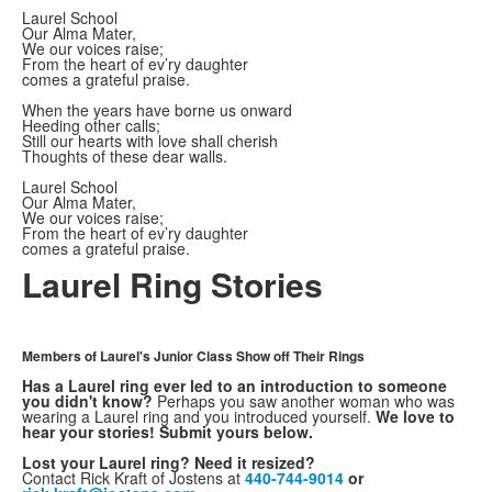
Laurel School
Our Alma Mater,
We our voices raise;
From the heart of ev’ry daughter
comes a grateful praise.
When the years have borne us onward
Heeding other calls;
Still our hearts with love shall cherish
Thoughts of these dear walls.
Laurel School
Our Alma Mater,
We our voices raise;
From the heart of ev’ry daughter
comes a grateful praise.
Laurel Ring Stories
Members of Laurel's Junior Class Show off Their Rings
Has a Laurel ring ever led to an introduction to someone
you didn't know?
Perhaps you saw another woman who was
wearing a Laurel ring and you introduced yourself.
We love to
hear your stories! Submit yours below.
Lost your Laurel ring? Need it resized?
Contact Rick Kraft of Jostens at
440-744-9014
or