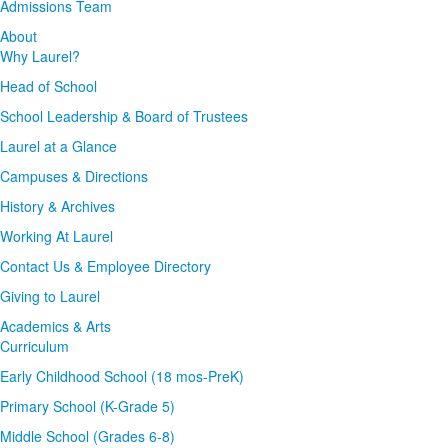
Admissions Team
About
Why Laurel?
Head of School
School Leadership & Board of Trustees
Laurel at a Glance
Campuses & Directions
History & Archives
Working At Laurel
Contact Us & Employee Directory
Giving to Laurel
Academics & Arts
Curriculum
Early Childhood School (18 mos-PreK)
Primary School (K-Grade 5)
Middle School (Grades 6-8)