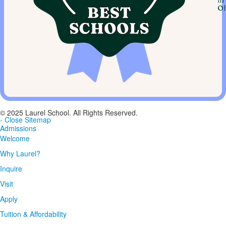
in
Oh
© 2025 Laurel School. All Rights Reserved.
- Close Sitemap
Admissions
Welcome
Why Laurel?
Inquire
Visit
Apply
Tuition & Affordability