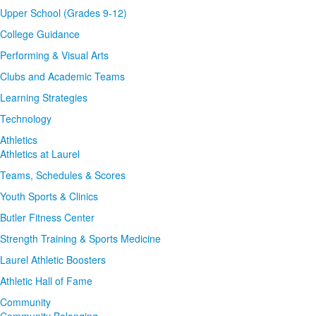
Upper School (Grades 9-12)
College Guidance
Performing & Visual Arts
Clubs and Academic Teams
Learning Strategies
Technology
Athletics
Athletics at Laurel
Teams, Schedules & Scores
Youth Sports & Clinics
Butler Fitness Center
Strength Training & Sports Medicine
Laurel Athletic Boosters
Athletic Hall of Fame
Community