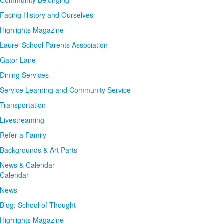
Community Belonging
Facing History and Ourselves
Highlights Magazine
Laurel School Parents Association
Gator Lane
Dining Services
Service Learning and Community Service
Transportation
Livestreaming
Refer a Family
Backgrounds & Art Parts
News & Calendar
Calendar
News
Blog: School of Thought
Highlights Magazine