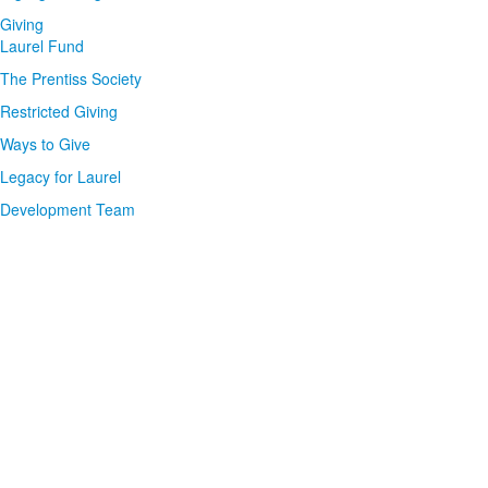
Giving
Laurel Fund
The Prentiss Society
Restricted Giving
Ways to Give
Legacy for Laurel
Development Team