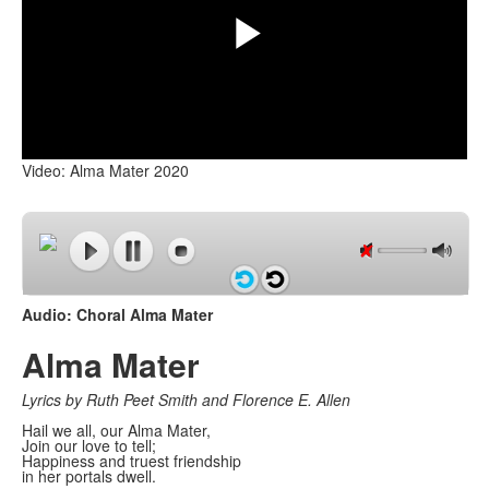
Play
Video: Alma Mater 2020
Video
Audio: Choral Alma Mater
Alma Mater
Lyrics by Ruth Peet Smith and Florence E. Allen
Hail we all, our Alma Mater,
Join our love to tell;
Happiness and truest friendship
in her portals dwell.